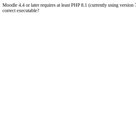
Moodle 4.4 or later requires at least PHP 8.1 (currently using version
correct executable?