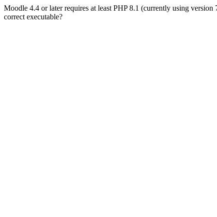
Moodle 4.4 or later requires at least PHP 8.1 (currently using version
correct executable?