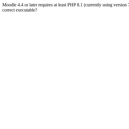
Moodle 4.4 or later requires at least PHP 8.1 (currently using version
correct executable?