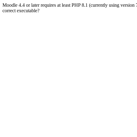
Moodle 4.4 or later requires at least PHP 8.1 (currently using version
correct executable?