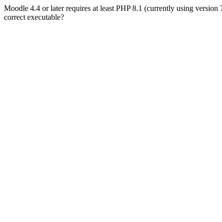
Moodle 4.4 or later requires at least PHP 8.1 (currently using version
correct executable?