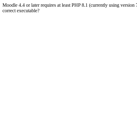
Moodle 4.4 or later requires at least PHP 8.1 (currently using version
correct executable?