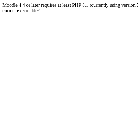
Moodle 4.4 or later requires at least PHP 8.1 (currently using version
correct executable?