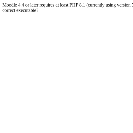
Moodle 4.4 or later requires at least PHP 8.1 (currently using version
correct executable?