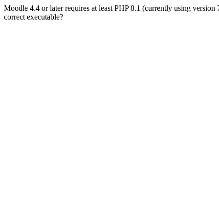
Moodle 4.4 or later requires at least PHP 8.1 (currently using version
correct executable?