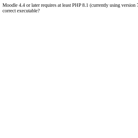
Moodle 4.4 or later requires at least PHP 8.1 (currently using version
correct executable?