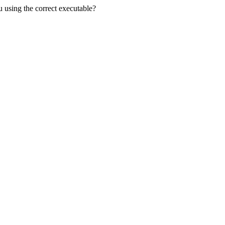
u using the correct executable?