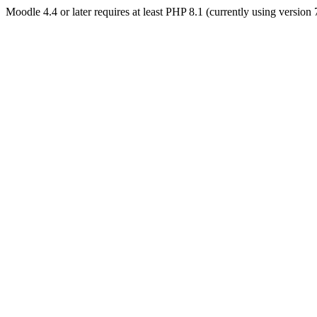
Moodle 4.4 or later requires at least PHP 8.1 (currently using version