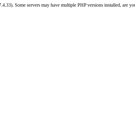
 7.4.33). Some servers may have multiple PHP versions installed, are yo