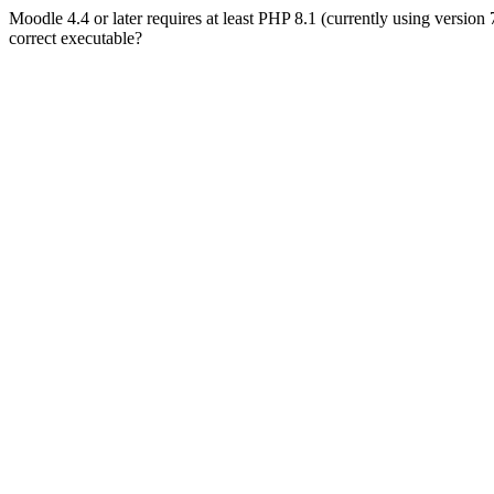
Moodle 4.4 or later requires at least PHP 8.1 (currently using version
correct executable?