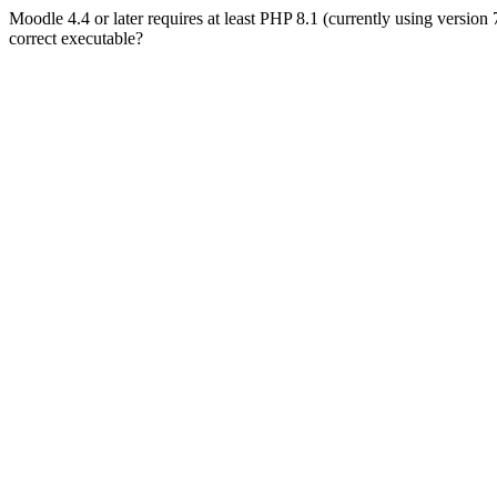
Moodle 4.4 or later requires at least PHP 8.1 (currently using version
correct executable?