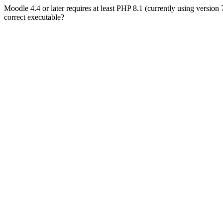
Moodle 4.4 or later requires at least PHP 8.1 (currently using version
correct executable?