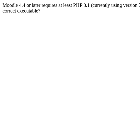
Moodle 4.4 or later requires at least PHP 8.1 (currently using version
correct executable?