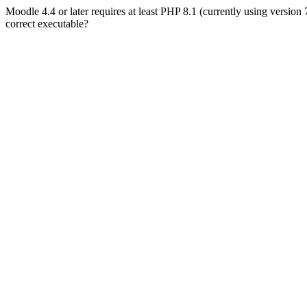
Moodle 4.4 or later requires at least PHP 8.1 (currently using version
correct executable?