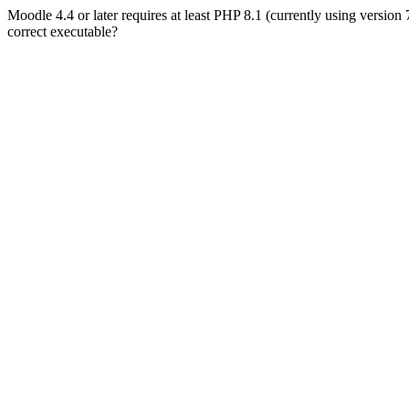
Moodle 4.4 or later requires at least PHP 8.1 (currently using version
correct executable?