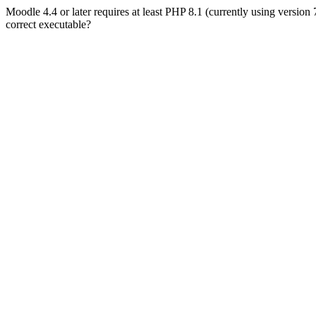
Moodle 4.4 or later requires at least PHP 8.1 (currently using version
correct executable?