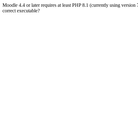
Moodle 4.4 or later requires at least PHP 8.1 (currently using version
correct executable?