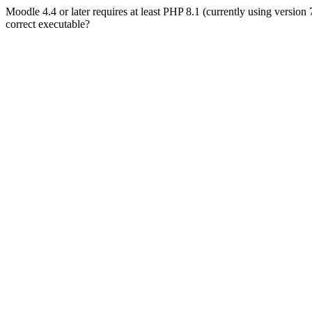
Moodle 4.4 or later requires at least PHP 8.1 (currently using version
correct executable?