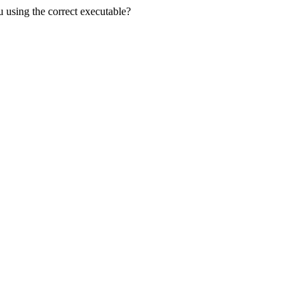
u using the correct executable?