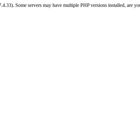
 7.4.33). Some servers may have multiple PHP versions installed, are yo