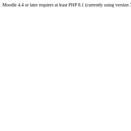
Moodle 4.4 or later requires at least PHP 8.1 (currently using version