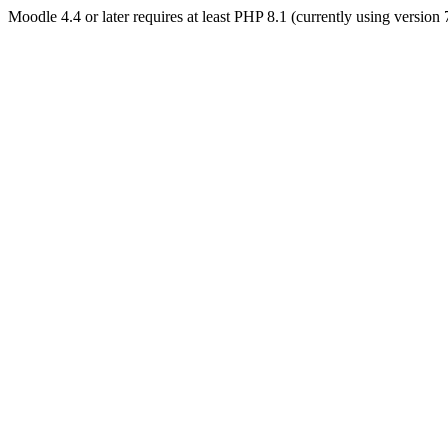
Moodle 4.4 or later requires at least PHP 8.1 (currently using version