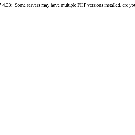
 7.4.33). Some servers may have multiple PHP versions installed, are yo