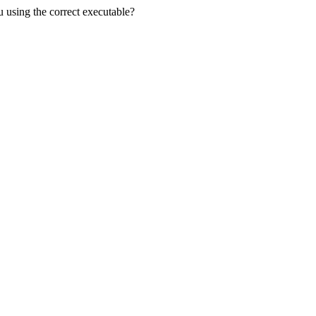
u using the correct executable?