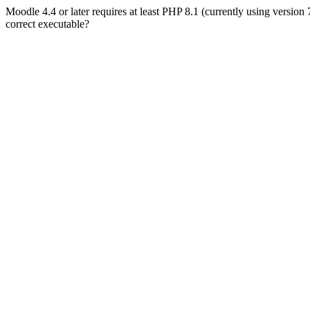
Moodle 4.4 or later requires at least PHP 8.1 (currently using version
correct executable?