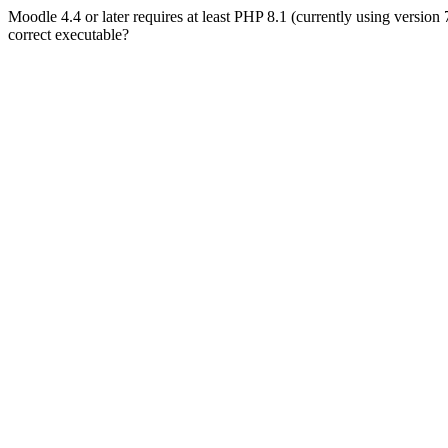
Moodle 4.4 or later requires at least PHP 8.1 (currently using version
correct executable?