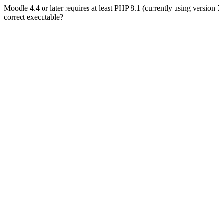
Moodle 4.4 or later requires at least PHP 8.1 (currently using version
correct executable?