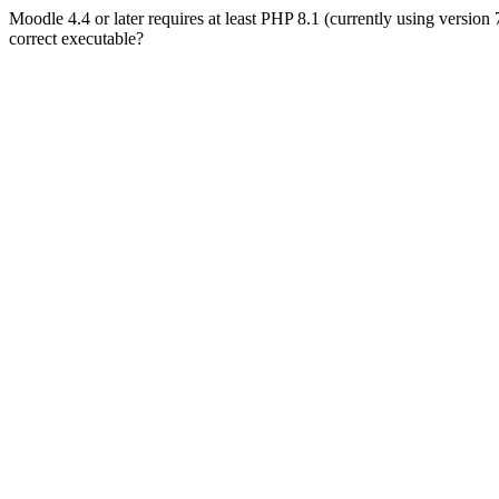
Moodle 4.4 or later requires at least PHP 8.1 (currently using version
correct executable?