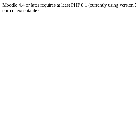
Moodle 4.4 or later requires at least PHP 8.1 (currently using version
correct executable?