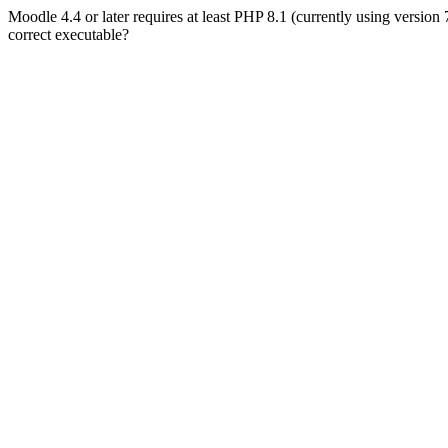
Moodle 4.4 or later requires at least PHP 8.1 (currently using version
correct executable?