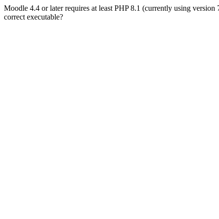
Moodle 4.4 or later requires at least PHP 8.1 (currently using version
correct executable?