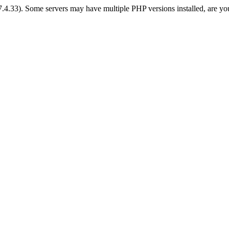
 7.4.33). Some servers may have multiple PHP versions installed, are yo