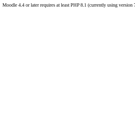
Moodle 4.4 or later requires at least PHP 8.1 (currently using version