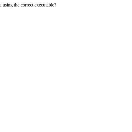
u using the correct executable?