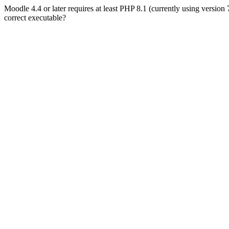
Moodle 4.4 or later requires at least PHP 8.1 (currently using version
correct executable?