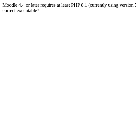
Moodle 4.4 or later requires at least PHP 8.1 (currently using version
correct executable?