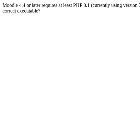
Moodle 4.4 or later requires at least PHP 8.1 (currently using version
correct executable?