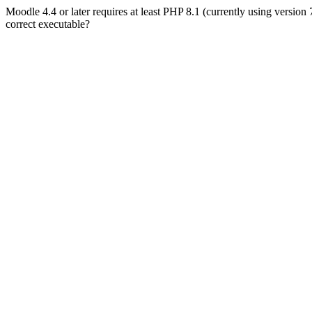
Moodle 4.4 or later requires at least PHP 8.1 (currently using version
correct executable?