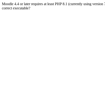
Moodle 4.4 or later requires at least PHP 8.1 (currently using version
correct executable?