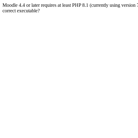
Moodle 4.4 or later requires at least PHP 8.1 (currently using version
correct executable?