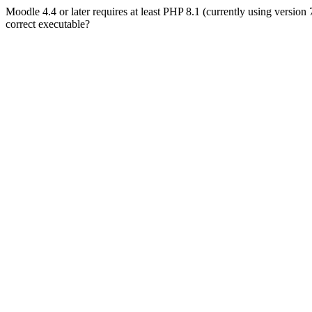
Moodle 4.4 or later requires at least PHP 8.1 (currently using version
correct executable?