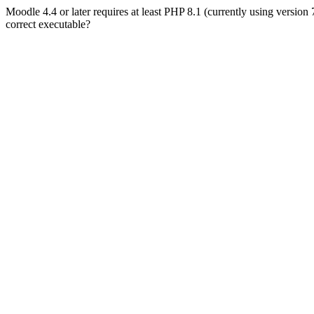
Moodle 4.4 or later requires at least PHP 8.1 (currently using version
correct executable?