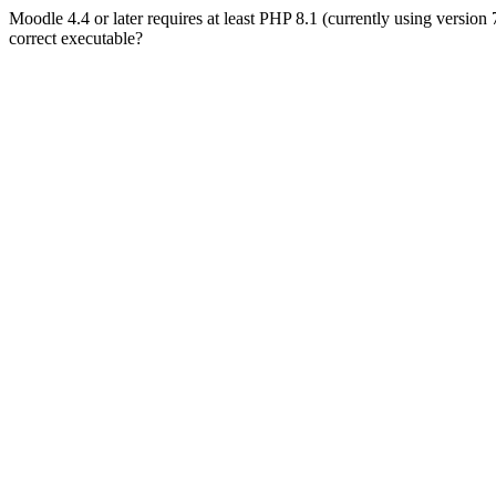
Moodle 4.4 or later requires at least PHP 8.1 (currently using version
correct executable?