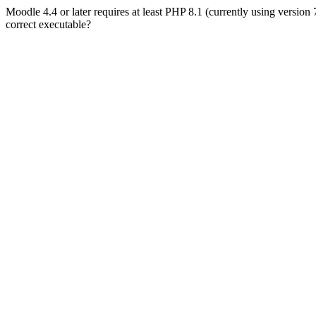
Moodle 4.4 or later requires at least PHP 8.1 (currently using version
correct executable?