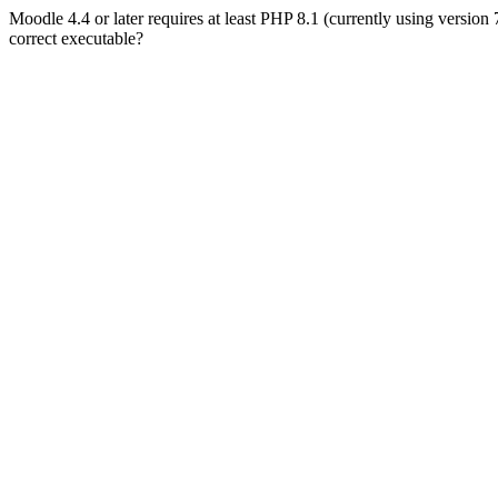
Moodle 4.4 or later requires at least PHP 8.1 (currently using version
correct executable?