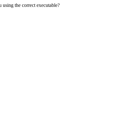
u using the correct executable?