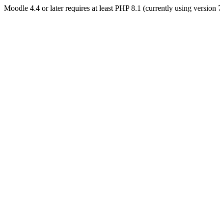
Moodle 4.4 or later requires at least PHP 8.1 (currently using version