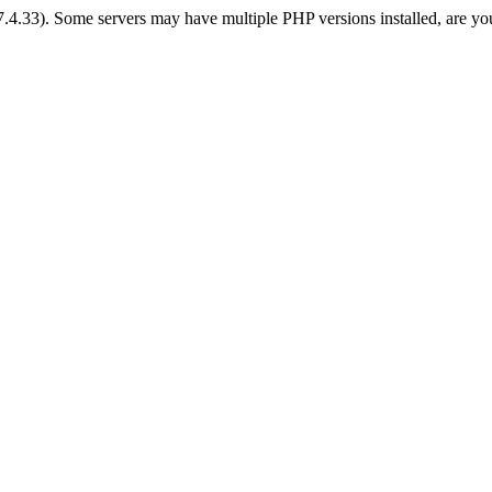
 7.4.33). Some servers may have multiple PHP versions installed, are yo