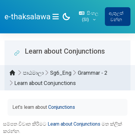
ප්‍රධාන අන්තර්ගතයට යන්න
සිංහල
ඇතුලත්
e-thaksalawa
‎(SI)‎
වන්න
SIDE PANEL
Learn about Conjunctions
පාඨමාලා
Sg6_Eng
Grammar - 2
Learn about Conjunctions
සම්පූර්ණ කිරීමේ අවශ්‍යතා
Let's learn about
Conjunctions
සම්පත විවෘත කිරීමට
Learn about Conjunctions
මත ක්ලික්
කරන්න.