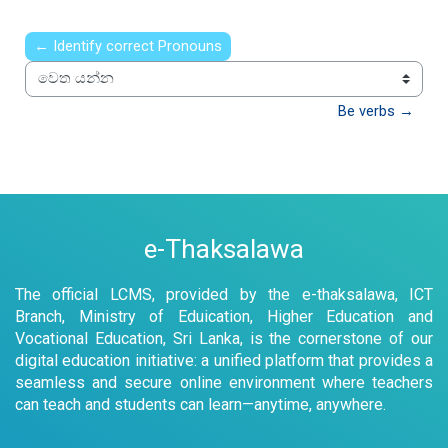
← Identify correct Pronouns
වෙත යන්න
Be verbs →
e-Thaksalawa
The official LCMS, provided by the e-thaksalawa, ICT
Branch, Ministry of Eduication, Higher Education and
Vocational Education, Sri Lanka, is the cornerstone of our
digital education initiative: a unified platform that provides a
seamless and secure online environment where teachers
can teach and students can learn—anytime, anywhere.