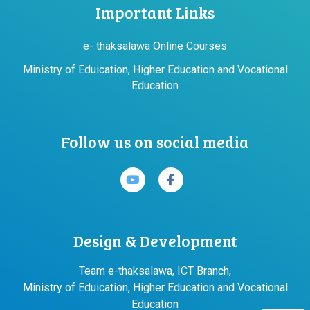
Important Links
e- thaksalawa Online Courses
Ministry of Eduication, Higher Education and Vocational
Education
Follow us on social media
Design & Development
Team e-thaksalawa, ICT Branch,
Ministry of Eduication, Higher Education and Vocational
Education