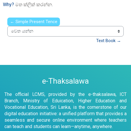
Why?
මත ක්ලික් කරන්න.
← Simple Present Tence
වෙත යන්න
Text Book →
e-Thaksalawa
The official LCMS, provided by the e-thaksalawa, ICT
Branch, Ministry of Eduication, Higher Education and
Vocational Education, Sri Lanka, is the cornerstone of our
digital education initiative: a unified platform that provides a
seamless and secure online environment where teachers
can teach and students can learn—anytime, anywhere.