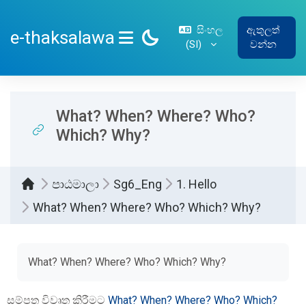
ප්‍රධාන අන්තර්ගතයට යන්න
සිංහල
ඇතුලත්
e-thaksalawa
‎(SI)‎
වන්න
SIDE PANEL
What? When? Where? Who?
Which? Why?
පාඨමාලා
Sg6_Eng
1. Hello
What? When? Where? Who? Which? Why?
සම්පූර්ණ කිරීමේ අවශ්‍යතා
What? When? Where? Who? Which? Why?
සම්පත විවෘත කිරීමට
What? When? Where? Who? Which?