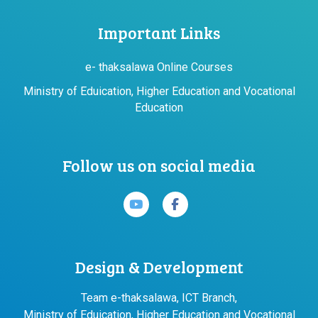
Important Links
e- thaksalawa Online Courses
Ministry of Eduication, Higher Education and Vocational
Education
Follow us on social media
Design & Development
Team e-thaksalawa, ICT Branch,
Ministry of Eduication, Higher Education and Vocational