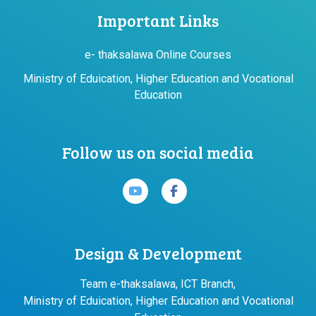
Important Links
e- thaksalawa Online Courses
Ministry of Eduication, Higher Education and Vocational
Education
Follow us on social media
Design & Development
Team e-thaksalawa, ICT Branch,
Ministry of Eduication, Higher Education and Vocational