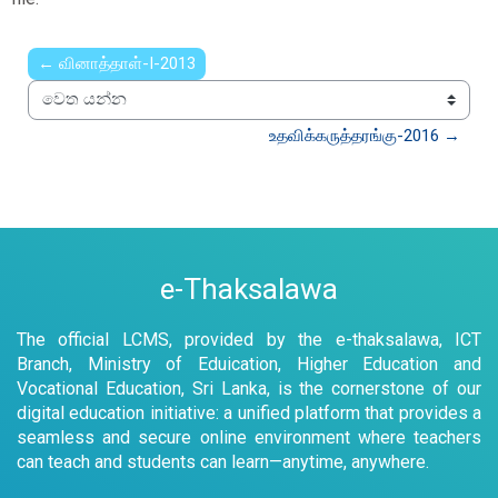
← வினாத்தாள்-I-2013
වෙත යන්න
உதவிக்கருத்தரங்கு-2016 →
e-Thaksalawa
The official LCMS, provided by the e-thaksalawa, ICT
Branch, Ministry of Eduication, Higher Education and
Vocational Education, Sri Lanka, is the cornerstone of our
digital education initiative: a unified platform that provides a
seamless and secure online environment where teachers
can teach and students can learn—anytime, anywhere.