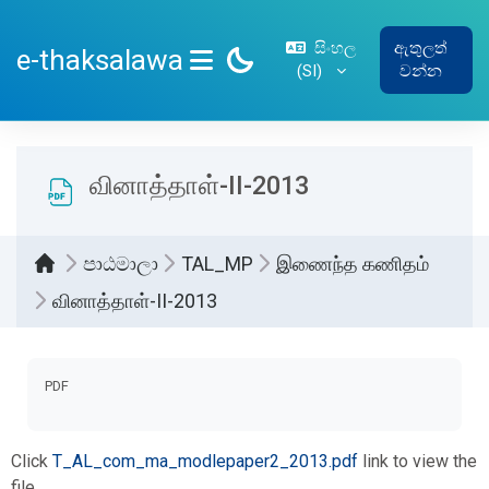
ප්‍රධාන අන්තර්ගතයට යන්න
සිංහල
ඇතුලත්
e-thaksalawa
‎(SI)‎
වන්න
SIDE PANEL
வினாத்தாள்-II-2013
පාඨමාලා
TAL_MP
இணைந்த கணிதம்
வினாத்தாள்-II-2013
සම්පූර්ණ කිරීමේ අවශ්‍යතා
PDF
Click
T_AL_com_ma_modlepaper2_2013.pdf
link to view the
file.