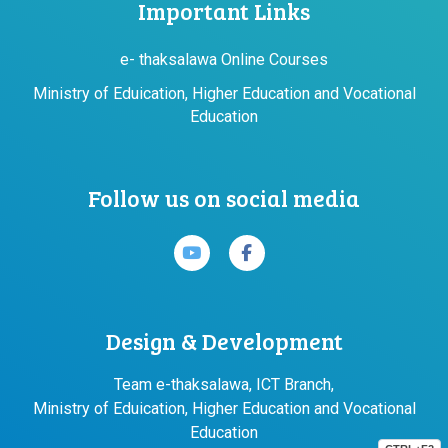
Important Links
e- thaksalawa Online Courses
Ministry of Eduication, Higher Education and Vocational
Education
Follow us on social media
Design & Development
Team e-thaksalawa, ICT Branch,
Ministry of Eduication, Higher Education and Vocational
Education