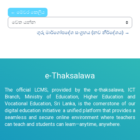
Time
← මේවර කෙලිය
වෙත යන්න
ගුරු මාර්ගෝපදේශ සංග්‍රහය (නව නිර්දේශය) →
e-Thaksalawa
The official LCMS, provided by the e-thaksalawa, ICT
Branch, Ministry of Eduication, Higher Education and
Vocational Education, Sri Lanka, is the cornerstone of our
digital education initiative: a unified platform that provides a
seamless and secure online environment where teachers
can teach and students can learn—anytime, anywhere.