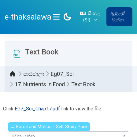
ප්‍රධාන අන්තර්ගතයට යන්න
සිංහල
ඇතුලත්
e-thaksalawa
‎(SI)‎
වන්න
SIDE PANEL
Text Book
පාඨමාලා
Eg07_Sci
17. Nutrients in Food
Text Book
සම්පූර්ණ කිරීමේ අවශ්‍යතා
Click
EG7_Sci_Chap17.pdf
link to view the file.
← Force and Motion - Self Study Pack