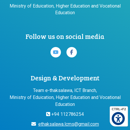
Ministry of Eduication, Higher Education and Vocational
Education
Follow us on social media
Design & Development
Team e-thaksalawa, ICT Branch,
Ministry of Eduication, Higher Education and Vocational
Education
CTRL+F2
+94 112786254
ethaksalawa.lcms@gmail.com