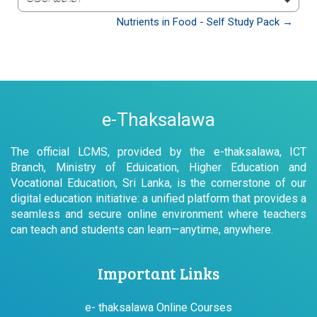
වෙත යන්න
Nutrients in Food - Self Study Pack →
e-Thaksalawa
The official LCMS, provided by the e-thaksalawa, ICT
Branch, Ministry of Eduication, Higher Education and
Vocational Education, Sri Lanka, is the cornerstone of our
digital education initiative: a unified platform that provides a
seamless and secure online environment where teachers
can teach and students can learn—anytime, anywhere.
Important Links
e- thaksalawa Online Courses