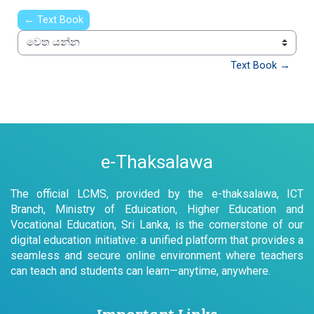
← Text Book
වෙත යන්න
Text Book →
e-Thaksalawa
The official LCMS, provided by the e-thaksalawa, ICT
Branch, Ministry of Eduication, Higher Education and
Vocational Education, Sri Lanka, is the cornerstone of our
digital education initiative: a unified platform that provides a
seamless and secure online environment where teachers
can teach and students can learn—anytime, anywhere.
Important Links