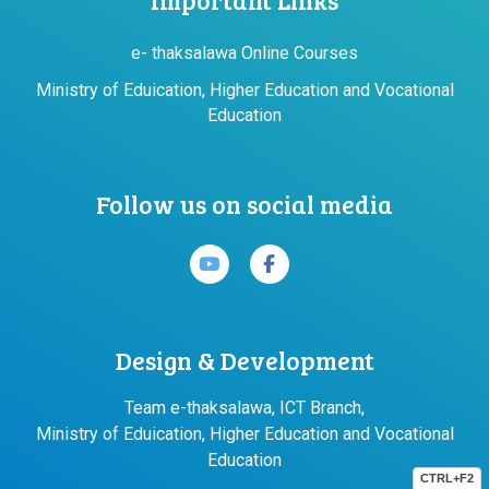
e- thaksalawa Online Courses
Ministry of Eduication, Higher Education and Vocational
Education
Follow us on social media
Design & Development
Team e-thaksalawa, ICT Branch,
Ministry of Eduication, Higher Education and Vocational
Education
CTRL+F2