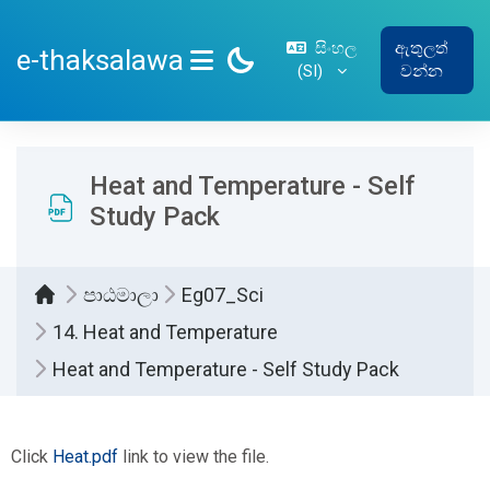
ප්‍රධාන අන්තර්ගතයට යන්න
සිංහල
ඇතුලත්
e-thaksalawa
‎(SI)‎
වන්න
SIDE PANEL
Heat and Temperature - Self
Study Pack
පාඨමාලා
Eg07_Sci
14. Heat and Temperature
Heat and Temperature - Self Study Pack
සම්පූර්ණ කිරීමේ අවශ්‍යතා
Click
Heat.pdf
link to view the file.