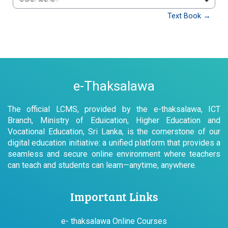
වෙත යන්න
Text Book →
e-Thaksalawa
The official LCMS, provided by the e-thaksalawa, ICT
Branch, Ministry of Eduication, Higher Education and
Vocational Education, Sri Lanka, is the cornerstone of our
digital education initiative: a unified platform that provides a
seamless and secure online environment where teachers
can teach and students can learn—anytime, anywhere.
Important Links
e- thaksalawa Online Courses