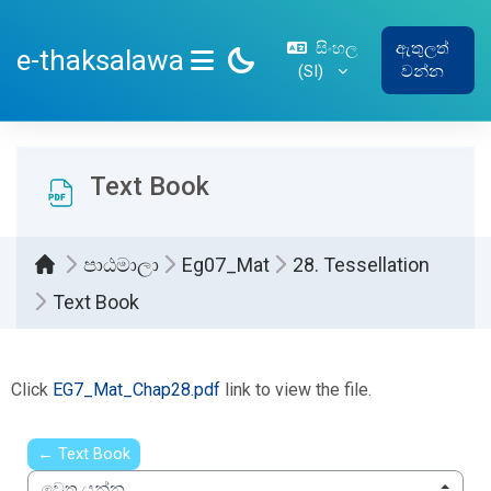
ප්‍රධාන අන්තර්ගතයට යන්න
සිංහල
ඇතුලත්
e-thaksalawa
‎(SI)‎
වන්න
SIDE PANEL
Text Book
පාඨමාලා
Eg07_Mat
28. Tessellation
Text Book
සම්පූර්ණ කිරීමේ අවශ්‍යතා
Click
EG7_Mat_Chap28.pdf
link to view the file.
← Text Book