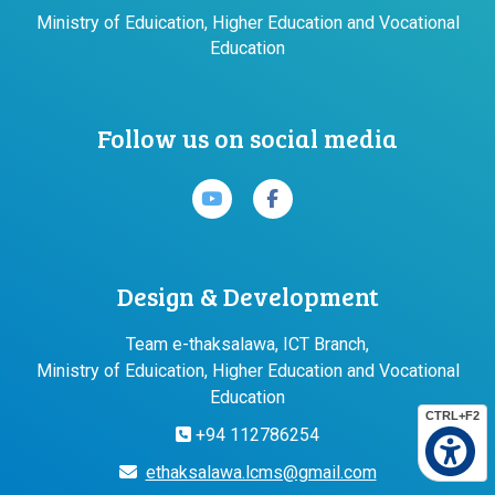
Ministry of Eduication, Higher Education and Vocational
Education
Follow us on social media
Design & Development
Team e-thaksalawa, ICT Branch,
Ministry of Eduication, Higher Education and Vocational
Education
CTRL+F2
+94 112786254
ethaksalawa.lcms@gmail.com