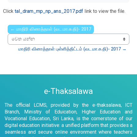
Click
tal_dram_mp_np_ans_2017.pdf
link to view the file.
← மாதிரி வினாத்தாள் (வட.மா.க.தி)- 2017
වෙත යන්න
மாதிரி வினாத்தாள் புள்ளித்திட்டம் (வட.மா.க.தி)- 2017 →
e-Thaksalawa
The official LCMS, provided by the e-thaksalawa, ICT
Branch, Ministry of Eduication, Higher Education and
Vocational Education, Sri Lanka, is the cornerstone of our
digital education initiative: a unified platform that provides a
seamless and secure online environment where teachers