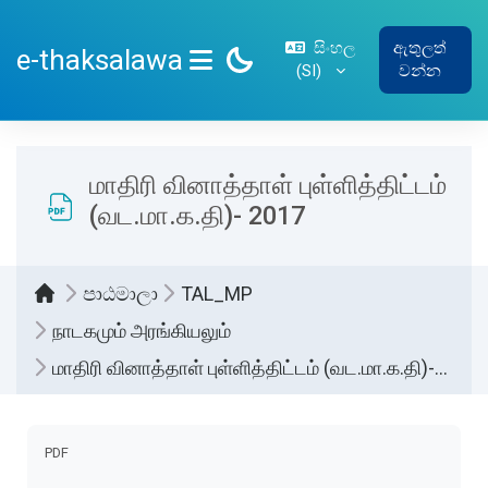
ප්‍රධාන අන්තර්ගතයට යන්න
සිංහල
ඇතුලත්
e-thaksalawa
‎(SI)‎
වන්න
SIDE PANEL
மாதிரி வினாத்தாள் புள்ளித்திட்டம்
(வட.மா.க.தி)- 2017
පාඨමාලා
TAL_MP
நாடகமும் அரங்கியலும்
மாதிரி வினாத்தாள் புள்ளித்திட்டம் (வட.மா.க.தி)- 2017
සම්පූර්ණ කිරීමේ අවශ්‍යතා
PDF