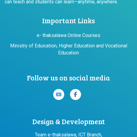
can teach and students can learn—anytime, anywhere.
Important Links
e- thaksalawa Online Courses
Ministry of Eduication, Higher Education and Vocational
Education
Follow us on social media
Design & Development
Team e-thaksalawa, ICT Branch,